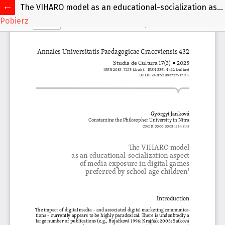
The VIHARO model as an educational-socialization aspect of media exposure in digital games preferred by school-age children
Pobierz