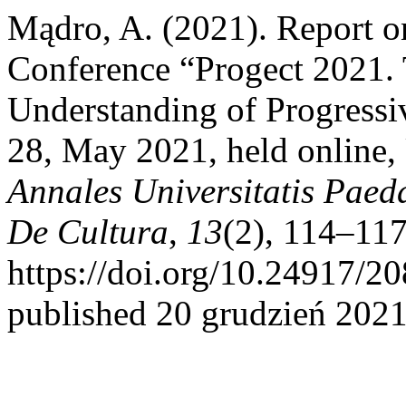
Mądro, A. (2021). Report on
Conference “Progect 2021.
Understanding of Progressi
28, May 2021, held online,
Annales Universitatis Paed
De Cultura
,
13
(2), 114–117
https://doi.org/10.24917/2
published 20 grudzień 2021