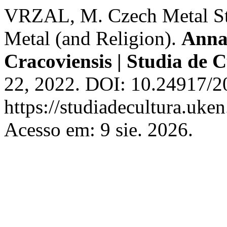
VRZAL, M. Czech Metal Stud
Metal (and Religion).
Annal
Cracoviensis | Studia de 
22, 2022. DOI: 10.24917/2
https://studiadecultura.uke
Acesso em: 9 sie. 2026.