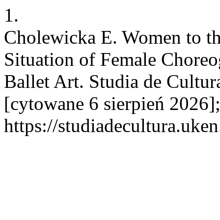
1.
Cholewicka E. Women to th
Situation of Female Choreo
Ballet Art. Studia de Cultur
[cytowane 6 sierpień 2026]
https://studiadecultura.uke