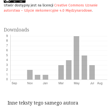
Utwór dostępny jest na licencji
Creative Commons Uznanie
autorstwa – Użycie niekomercyjne 4.0 Międzynarodowe
.
Downloads
Inne teksty tego samego autora