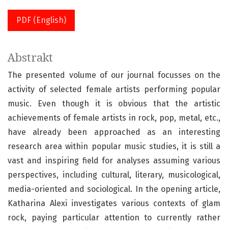
PDF (English)
Abstrakt
The presented volume of our journal focusses on the
activity of selected female artists performing popular
music. Even though it is obvious that the artistic
achievements of female artists in rock, pop, metal, etc.,
have already been approached as an interesting
research area within popular music studies, it is still a
vast and inspiring field for analyses assuming various
perspectives, including cultural, literary, musicological,
media-oriented and sociological. In the opening article,
Katharina Alexi investigates various contexts of glam
rock, paying particular attention to currently rather