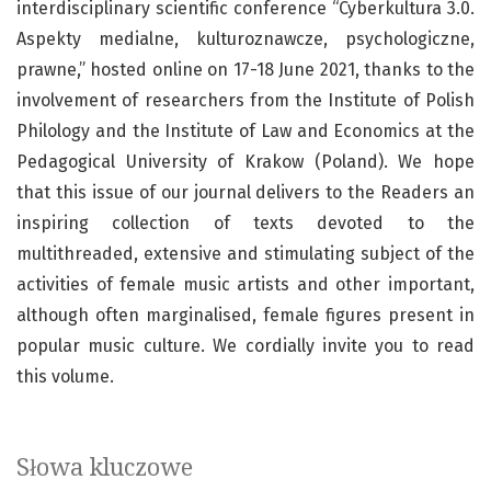
interdisciplinary scientific conference “Cyberkultura 3.0.
Aspekty medialne, kulturoznawcze, psychologiczne,
prawne,” hosted online on 17-18 June 2021, thanks to the
involvement of researchers from the Institute of Polish
Philology and the Institute of Law and Economics at the
Pedagogical University of Krakow (Poland). We hope
that this issue of our journal delivers to the Readers an
inspiring collection of texts devoted to the
multithreaded, extensive and stimulating subject of the
activities of female music artists and other important,
although often marginalised, female figures present in
popular music culture. We cordially invite you to read
this volume.
Słowa kluczowe