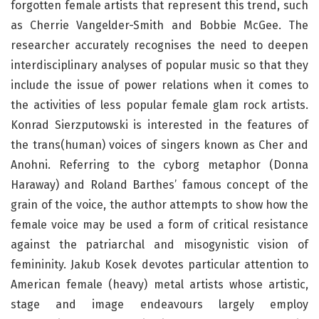
forgotten female artists that represent this trend, such
as Cherrie Vangelder-Smith and Bobbie McGee. The
researcher accurately recognises the need to deepen
interdisciplinary analyses of popular music so that they
include the issue of power relations when it comes to
the activities of less popular female glam rock artists.
Konrad Sierzputowski is interested in the features of
the trans(human) voices of singers known as Cher and
Anohni. Referring to the cyborg metaphor (Donna
Haraway) and Roland Barthes’ famous concept of the
grain of the voice, the author attempts to show how the
female voice may be used a form of critical resistance
against the patriarchal and misogynistic vision of
femininity. Jakub Kosek devotes particular attention to
American female (heavy) metal artists whose artistic,
stage and image endeavours largely employ