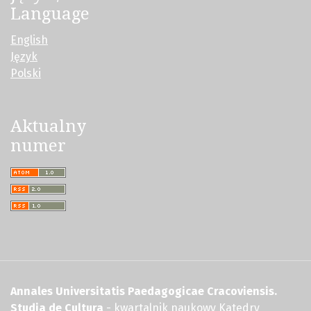
Language
English
Język
Polski
Aktualny
numer
Annales Universitatis Paedagogicae Cracoviensis.
Studia de Cultura
- kwartalnik naukowy Katedry