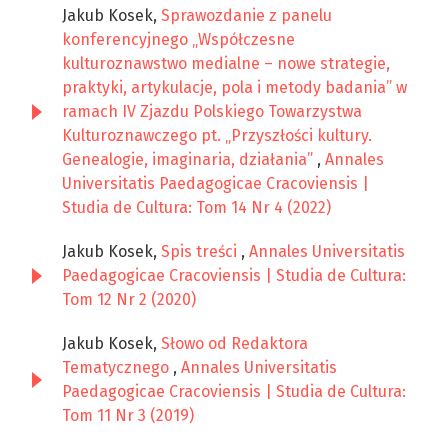
Jakub Kosek,
Sprawozdanie z panelu
konferencyjnego „Współczesne
kulturoznawstwo medialne – nowe strategie,
praktyki, artykulacje, pola i metody badania” w
ramach IV Zjazdu Polskiego Towarzystwa
Kulturoznawczego pt. „Przyszłości kultury.
Genealogie, imaginaria, działania”
,
Annales
Universitatis Paedagogicae Cracoviensis |
Studia de Cultura: Tom 14 Nr 4 (2022)
Jakub Kosek,
Spis treści
,
Annales Universitatis
Paedagogicae Cracoviensis | Studia de Cultura:
Tom 12 Nr 2 (2020)
Jakub Kosek,
Słowo od Redaktora
Tematycznego
,
Annales Universitatis
Paedagogicae Cracoviensis | Studia de Cultura:
Tom 11 Nr 3 (2019)