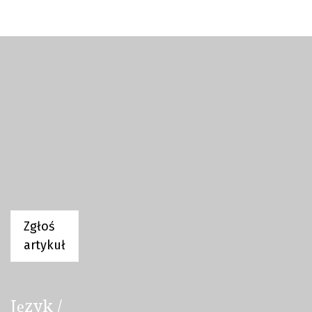
Zgłoś
artykuł
Język /