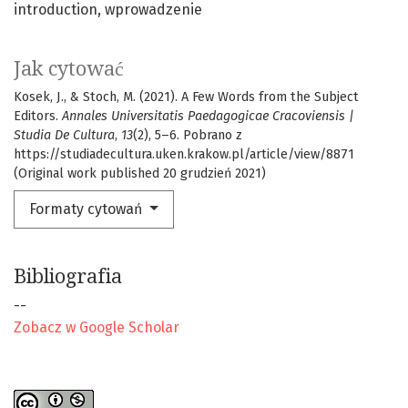
introduction
wprowadzenie
Jak cytować
Kosek, J., & Stoch, M. (2021). A Few Words from the Subject
Editors.
Annales Universitatis Paedagogicae Cracoviensis |
Studia De Cultura
,
13
(2), 5–6. Pobrano z
https://studiadecultura.uken.krakow.pl/article/view/8871
(Original work published 20 grudzień 2021)
Formaty cytowań
Bibliografia
--
Zobacz w Google Scholar