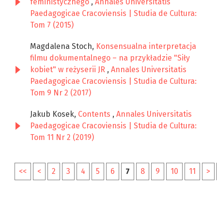
feministycznego
,
Annales Universitatis
Paedagogicae Cracoviensis | Studia de Cultura:
Tom 7 (2015)
Magdalena Stoch,
Konsensualna interpretacja
filmu dokumentalnego – na przykładzie "Siły
kobiet" w reżyserii JR
,
Annales Universitatis
Paedagogicae Cracoviensis | Studia de Cultura:
Tom 9 Nr 2 (2017)
Jakub Kosek,
Contents
,
Annales Universitatis
Paedagogicae Cracoviensis | Studia de Cultura:
Tom 11 Nr 2 (2019)
<<
<
2
3
4
5
6
7
8
9
10
11
>