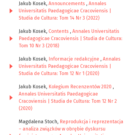
Jakub Kosek,
Announcements
,
Annales
Universitatis Paedagogicae Cracoviensis |
Studia de Cultura: Tom 14 Nr 3 (2022)
Jakub Kosek,
Contents
,
Annales Universitatis
Paedagogicae Cracoviensis | Studia de Cultura:
Tom 10 Nr 3 (2018)
Jakub Kosek,
Informacje redakcyjne
,
Annales
Universitatis Paedagogicae Cracoviensis |
Studia de Cultura: Tom 12 Nr 1 (2020)
Jakub Kosek,
Kolegium Recenzentów 2020
,
Annales Universitatis Paedagogicae
Cracoviensis | Studia de Cultura: Tom 12 Nr 2
(2020)
Magdalena Stoch,
Reprodukcja i reprezentacja
– analiza związków w obrębie dyskursu