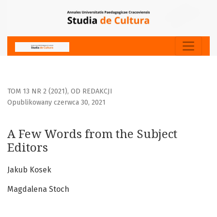
A Few Words from the Subject Editors
TOM 13 NR 2 (2021)
,
OD REDAKCJI
Opublikowany czerwca 30, 2021
A Few Words from the Subject
Editors
Jakub Kosek
Magdalena Stoch