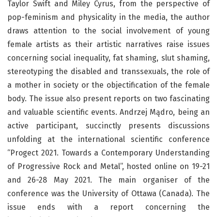
Taylor Swift and Miley Cyrus, from the perspective of
pop-feminism and physicality in the media, the author
draws attention to the social involvement of young
female artists as their artistic narratives raise issues
concerning social inequality, fat shaming, slut shaming,
stereotyping the disabled and transsexuals, the role of
a mother in society or the objectification of the female
body. The issue also present reports on two fascinating
and valuable scientific events. Andrzej Mądro, being an
active participant, succinctly presents discussions
unfolding at the international scientific conference
“Progect 2021. Towards a Contemporary Understanding
of Progressive Rock and Metal”, hosted online on 19-21
and 26-28 May 2021. The main organiser of the
conference was the University of Ottawa (Canada). The
issue ends with a report concerning the