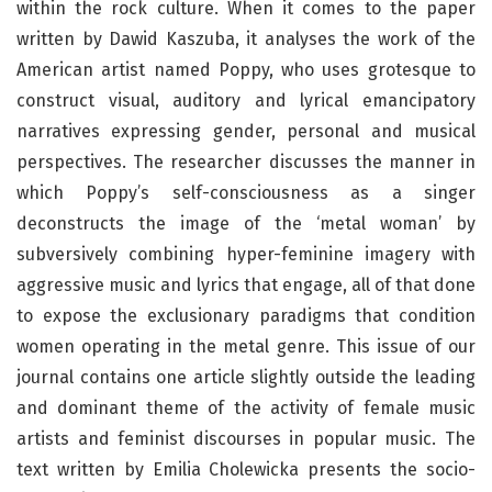
within the rock culture. When it comes to the paper
written by Dawid Kaszuba, it analyses the work of the
American artist named Poppy, who uses grotesque to
construct visual, auditory and lyrical emancipatory
narratives expressing gender, personal and musical
perspectives. The researcher discusses the manner in
which Poppy’s self-consciousness as a singer
deconstructs the image of the ‘metal woman’ by
subversively combining hyper-feminine imagery with
aggressive music and lyrics that engage, all of that done
to expose the exclusionary paradigms that condition
women operating in the metal genre. This issue of our
journal contains one article slightly outside the leading
and dominant theme of the activity of female music
artists and feminist discourses in popular music. The
text written by Emilia Cholewicka presents the socio-