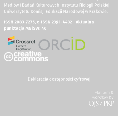
Mediów i Badań Kulturowych Instytutu Filologii Polskiej
Uniwersytetu Komisji Edukacji Narodowej w Krakowie.
ISSN 2083-7275, e-ISSN 2391-4432
|
Aktualna
punktacja MNiSW: 40
Deklaracja dostępności cyfrowej