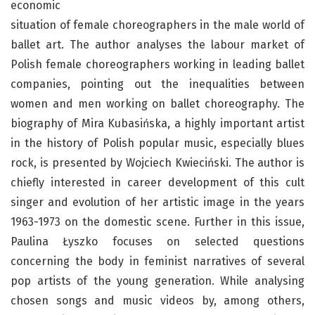
economic
situation of female choreographers in the male world of
ballet art. The author analyses the labour market of
Polish female choreographers working in leading ballet
companies, pointing out the inequalities between
women and men working on ballet choreography. The
biography of Mira Kubasińska, a highly important artist
in the history of Polish popular music, especially blues
rock, is presented by Wojciech Kwieciński. The author is
chiefly interested in career development of this cult
singer and evolution of her artistic image in the years
1963-1973 on the domestic scene. Further in this issue,
Paulina Łyszko focuses on selected questions
concerning the body in feminist narratives of several
pop artists of the young generation. While analysing
chosen songs and music videos by, among others,