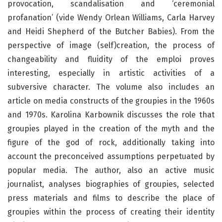
provocation, scandalisation and ‘ceremonial
profanation’ (vide Wendy Orlean Williams, Carla Harvey
and Heidi Shepherd of the Butcher Babies). From the
perspective of image (self)creation, the process of
changeability and fluidity of the emploi proves
interesting, especially in artistic activities of a
subversive character. The volume also includes an
article on media constructs of the groupies in the 1960s
and 1970s. Karolina Karbownik discusses the role that
groupies played in the creation of the myth and the
figure of the god of rock, additionally taking into
account the preconceived assumptions perpetuated by
popular media. The author, also an active music
journalist, analyses biographies of groupies, selected
press materials and films to describe the place of
groupies within the process of creating their identity